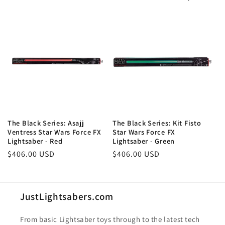
The Black Series: Asajj
The Black Series: Kit Fisto
Ventress Star Wars Force FX
Star Wars Force FX
Lightsaber - Red
Lightsaber - Green
Regular
$406.00 USD
Regular
$406.00 USD
price
price
JustLightsabers.com
From basic Lightsaber toys through to the latest tech