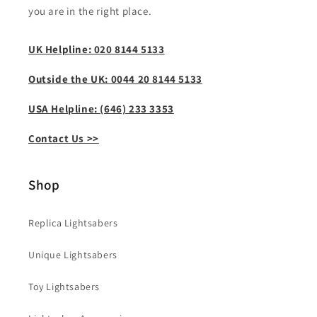
you are in the right place.
UK Helpline: 020 8144 5133
Outside the UK: 0044 20 8144 5133
USA Helpline: (646) 233 3353
Contact Us >>
Shop
Replica Lightsabers
Unique Lightsabers
Toy Lightsabers