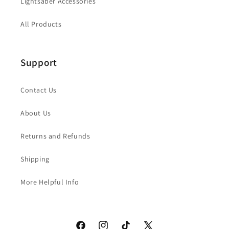
Lightsaber Accessories
All Products
Support
Contact Us
About Us
Returns and Refunds
Shipping
More Helpful Info