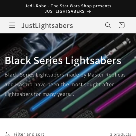
Skip to
Jedi-Robe - The Star Wars Shop presents
content
JUSTLIGHTSABERS
JustLightsabers
Cart
Black Series Lightsabers
Black Series Lightsabers made by Master Replicas
and Hasbro have been the most sought after
Lightsabers for many years...
Filter and sort
2 products